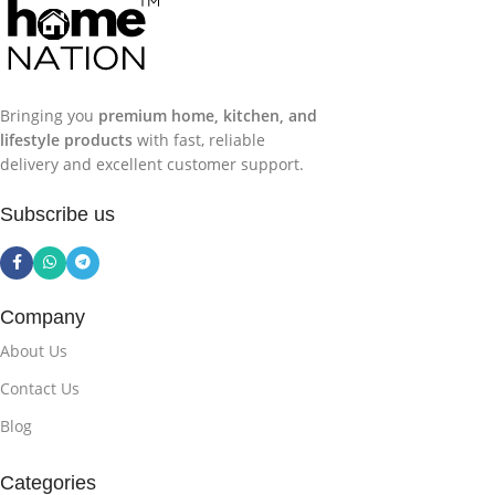
experience, reliable delivery, and genuine products
,
making your home shopping simple, convenient, and
trustworthy.
Bringing you
premium home, kitchen, and
lifestyle products
with fast, reliable
delivery and excellent customer support.
Subscribe us
Company
About Us
Contact Us
Blog
Categories