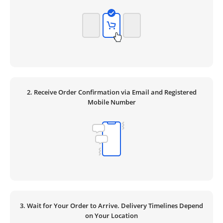
2. Receive Order Confirmation via Email and Registered
Mobile Number
3. Wait for Your Order to Arrive. Delivery Timelines Depend
on Your Location