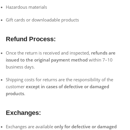
Hazardous materials
Gift cards or downloadable products
Refund Process:
Once the return is received and inspected,
refunds are
issued to the original payment method
within 7–10
business days.
Shipping costs for returns are the responsibility of the
customer
except in cases of defective or damaged
products
.
Exchanges:
Exchanges are available
only for defective or damaged