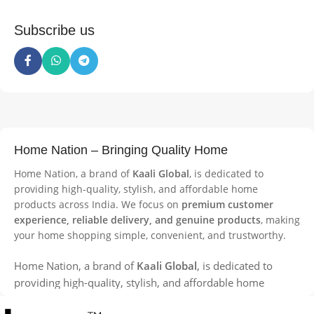
Subscribe us
Home Nation – Bringing Quality Home
Home Nation, a brand of
Kaali Global
, is dedicated to
providing high-quality, stylish, and affordable home
products across India. We focus on
premium customer
experience, reliable delivery, and genuine products
, making
your home shopping simple, convenient, and trustworthy.
Home Nation, a brand of
Kaali Global
, is dedicated to
providing high-quality, stylish, and affordable home
products across India. We focus on
premium customer