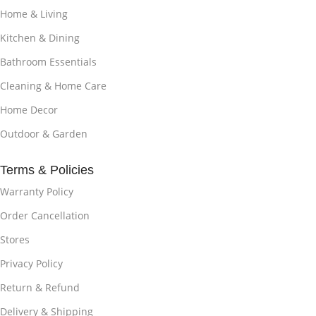
Home & Living
Kitchen & Dining
Bathroom Essentials
Cleaning & Home Care
Home Decor
Outdoor & Garden
Terms & Policies
Warranty Policy
Order Cancellation
Stores
Privacy Policy
Return & Refund
Delivery & Shipping