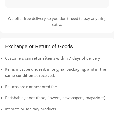
We offer free delivery so you don't need to pay anything
extra.
Exchange or Return of Goods
Customers can
return items within 7 days
of delivery.
Items must be
unused, in original packaging, and in the
same condition
as received.
Returns are
not accepted
for:
Perishable goods (food, flowers, newspapers, magazines)
Intimate or sanitary products