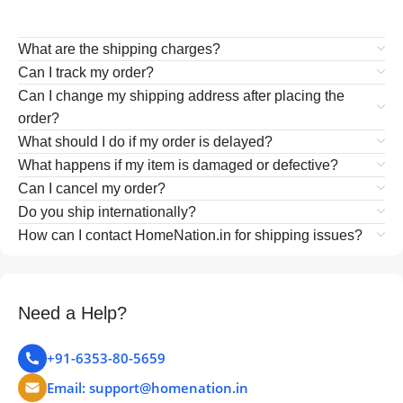
What are the shipping charges?
Can I track my order?
Can I change my shipping address after placing the
order?
What should I do if my order is delayed?
What happens if my item is damaged or defective?
Can I cancel my order?
Do you ship internationally?
How can I contact HomeNation.in for shipping issues?
Need a Help?
+91-6353-80-5659
Email: support@homenation.in