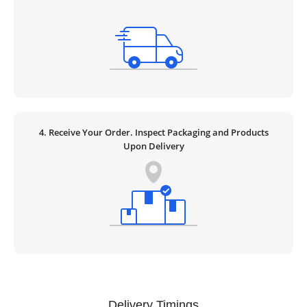
4. Receive Your Order. Inspect Packaging and Products
Upon Delivery
Delivery Timings