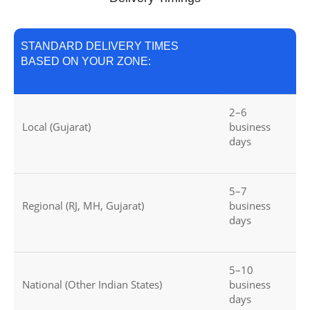
STANDARD DELIVERY TIMES
BASED ON YOUR ZONE:
2–6
Local (Gujarat)
business
days
5–7
Regional (RJ, MH, Gujarat)
business
days
5–10
National (Other Indian States)
business
days