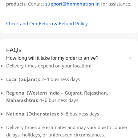
products
. Contact
support@homenation.in
for assistance.
Check and Our Return & Refund Policy
FAQs
How long will it take for my order to arrive?
Delivery times depend on your location:
Local (Gujarat):
2–4 business days
Regional (Western India – Gujarat, Rajasthan,
Maharashtra):
4–6 business days
National (Other states):
5–8 business days
Delivery times are estimates and may vary due to courier
delays, holidays, or unforeseen circumstances.