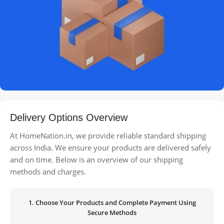
Delivery Options Overview
At HomeNation.in, we provide reliable standard shipping
across India. We ensure your products are delivered safely
and on time. Below is an overview of our shipping
methods and charges.
1. Choose Your Products and Complete Payment Using
Secure Methods