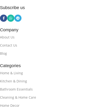
Subscribe us
Company
About Us
Contact Us
Blog
Categories
Home & Living
Kitchen & Dining
Bathroom Essentials
Cleaning & Home Care
Home Decor