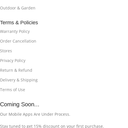
Outdoor & Garden
Terms & Policies
Warranty Policy
Order Cancellation
Stores
Privacy Policy
Return & Refund
Delivery & Shipping
Terms of Use
Coming Soon...
Our Mobile Apps Are Under Process.
Stay tuned to get 15% discount on your first purchase.