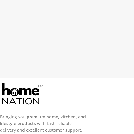
Bringing you
premium home, kitchen, and
lifestyle products
with fast, reliable
delivery and excellent customer support.