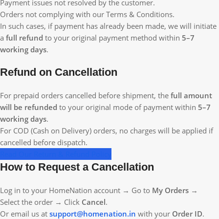
Payment issues not resolved by the customer.
Orders not complying with our Terms & Conditions.
In such cases, if payment has already been made, we will initiate
a
full refund
to your original payment method within
5–7
working days
.
Refund on Cancellation
For prepaid orders cancelled before shipment, the
full amount
will be refunded
to your original mode of payment within
5–7
working days
.
For COD (Cash on Delivery) orders, no charges will be applied if
cancelled before dispatch.
Read Our Return & Refund Policy
How to Request a Cancellation
Log in to your HomeNation account → Go to
My Orders
→
Select the order → Click
Cancel
.
Or email us at
support@homenation.in
with your
Order ID
.