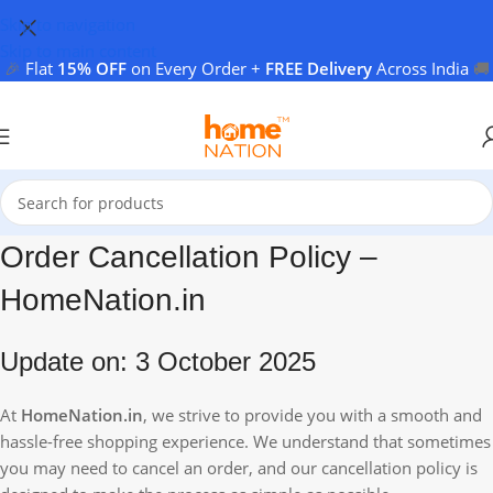
Skip to navigation
Skip to main content
🎉
Flat
15% OFF
on Every Order +
FREE Delivery
Across India
🚚
Order Cancellation Policy –
HomeNation.in
Update on: 3 October 2025
At
HomeNation.in
, we strive to provide you with a smooth and
hassle-free shopping experience. We understand that sometimes
you may need to cancel an order, and our cancellation policy is