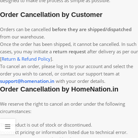
designed to make the process as simple as possible.
Order Cancellation by Customer
Orders can be cancelled
before they are shipped/dispatched
from our warehouse.
Once the order has been shipped, it cannot be cancelled. In such
cases, you may initiate a
return request
after delivery as per our
[
Return & Refund Policy
].
To cancel an order, please log in to your account and select the
order you wish to cancel, or contact our support team at
support@homenation.in
with your order details.
Order Cancellation by HomeNation.in
We reserve the right to cancel an order under the following
circumstances:
The product is out of stock or discontinued.
Incorrect pricing or information listed due to technical error.