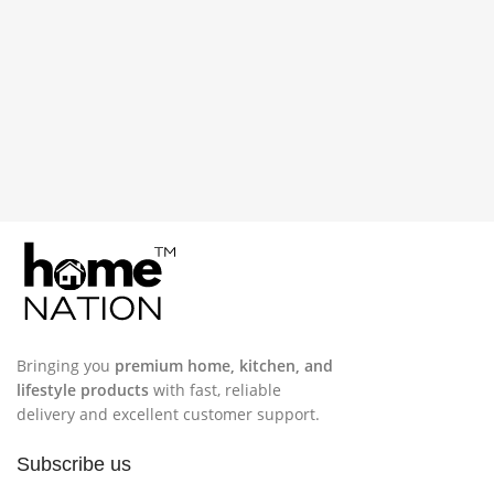
Bringing you
premium home, kitchen, and
lifestyle products
with fast, reliable
delivery and excellent customer support.
Subscribe us