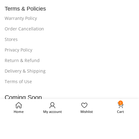
Terms & Policies
Warranty Policy
Order Cancellation
Stores
Privacy Policy
Return & Refund
Delivery & Shipping
Terms of Use
Coming Soon...
0
Our Mobile Apps Are Under Process.
Home
My account
Wishlist
Cart
Stay tuned to get 15% discount on your first purchase.