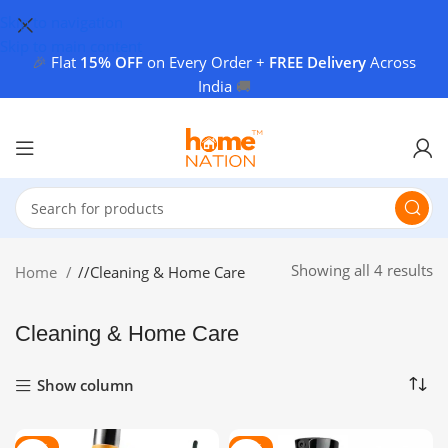
Skip to navigation
Skip to main content
🎉
Flat
15% OFF
on Every Order +
FREE Delivery
Across
India
🚚
Showing all 4 results
Home
/
Cleaning & Home Care
Cleaning & Home Care
Show column
-80%
-82%