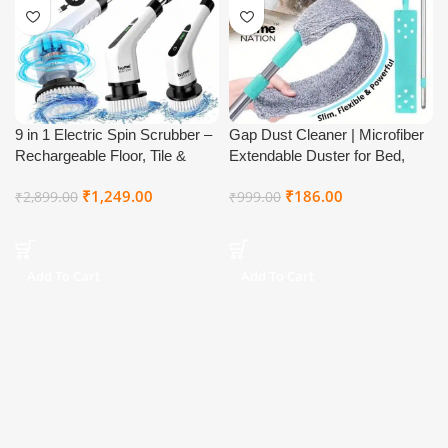
9 in 1 Electric Spin Scrubber –
Gap Dust Cleaner | Microfiber
Rechargeable Floor, Tile &
Extendable Duster for Bed,
Bathroom Cleaning Brush
Sofa, Ceiling & Under Furniture
₹
1,249.00
₹
186.00
₹
2,899.00
₹
999.00
| Washable Retractable
Cleaning Brush with Long
Stainless Steel Handle for Tight
Spaces
Add To Cart
Add To Cart