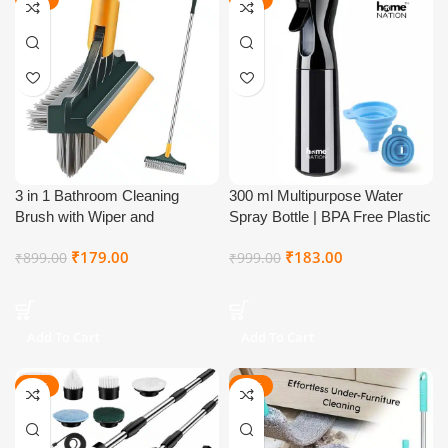
NEW
3 in 1 Bathroom Cleaning
300 ml Multipurpose Water
Brush with Wiper and
Spray Bottle | BPA Free Plastic
Squeegee | Tile, Floor, Window
Fine Mist Spray Bottle with
₹
179.00
₹
183.00
₹
899.00
₹
999.00
& Shower Mop | Multi-Purpose
Adjustable Nozzle & Trigger
Long Handle Mop, Brush &
Pump | Refillable Empty Spray
Wiper
Bottle for Plants, Hair, Salon,
Gardening, Cleaning & Ironing
Add To Cart
Add To Cart
Use
-57%
-81%