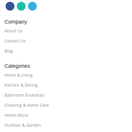
Company
About Us
Contact Us
Blog
Categories
Home & Living
Kitchen & Dining
Bathroom Essentials
Cleaning & Home Care
Home Decor
Outdoor & Garden