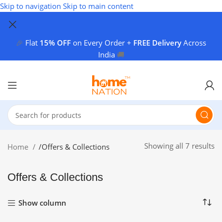
Skip to navigation
Skip to main content
🎉
Flat
15% OFF
on Every Order +
FREE Delivery
Across
India
🚚
Showing all 7 results
Home
/
Offers & Collections
Offers & Collections
Show column