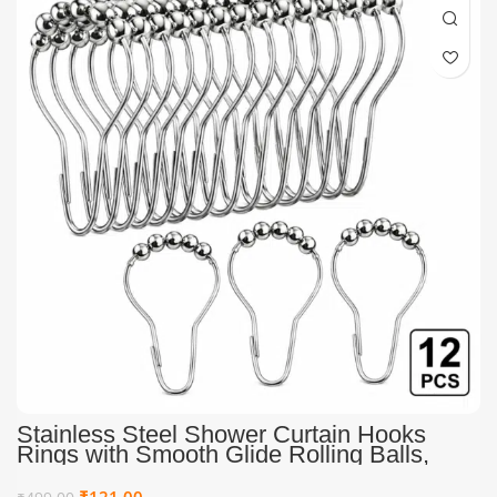
Stainless Steel Shower Curtain Hooks
Rings with Smooth Glide Rolling Balls,
Rust Resistant Heavy Duty Metal Curtain
Hooks for Bathroom Curtain Rods, Pack of
₹
121.00