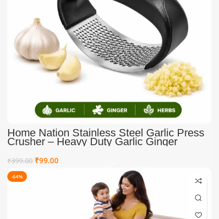
Home Nation Stainless Steel Garlic Press
Crusher – Heavy Duty Garlic Ginger
Mincer Tool with Ergonomic Easy Grip
Handle, Rust Resistant Manual Garlic
₹
99.00
₹
399.00
Crusher for Kitchen
-64%
HOT