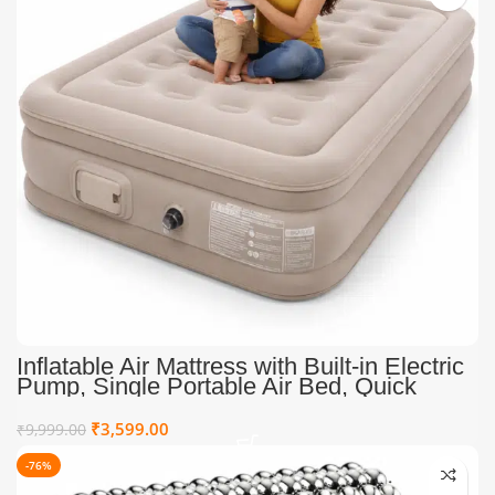
Inflatable Air Mattress with Built-in Electric
Pump, Single Portable Air Bed, Quick
Inflate Blow Up Mattress for Home, Guests,
Camping & Travel
₹
3,599.00
₹
9,999.00
-76%