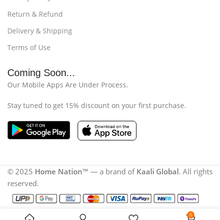
Return & Refund
Delivery & Shipping
Terms of Use
Coming Soon...
Our Mobile Apps Are Under Process.
Stay tuned to get 15% discount on your first purchase.
© 2025
Home Nation
™ — a brand of
Kaali Global
. All rights
reserved.
0