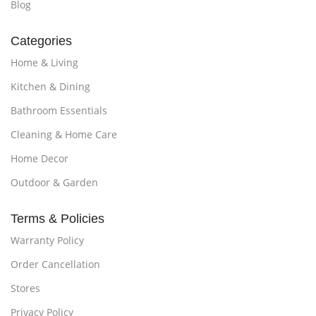
Blog
Categories
Home & Living
Kitchen & Dining
Bathroom Essentials
Cleaning & Home Care
Home Decor
Outdoor & Garden
Terms & Policies
Warranty Policy
Order Cancellation
Stores
Privacy Policy