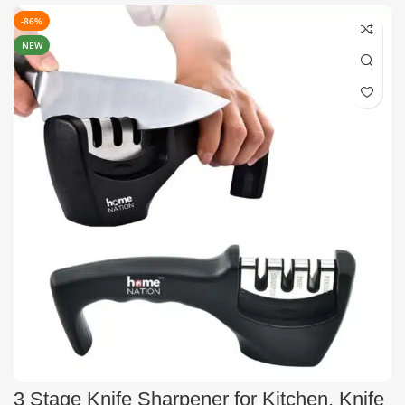
-86%
NEW
3 Stage Knife Sharpener for Kitchen, Knife