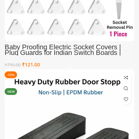
Baby Proofing Electric Socket Covers |
Plug Guards for Indian Switch Boards |
Child Proof Electric Socket Covers (Pack
of 12 + 1 Removal Pin)
₹
121.00
₹
799.00
-70%
HOT
NEW