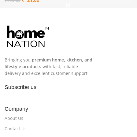
₹
499.00
12
Bringing you
premium home, kitchen, and
lifestyle products
with fast, reliable
delivery and excellent customer support.
Subscribe us
Company
About Us
Contact Us