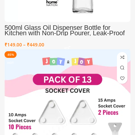
500ml Glass Oil Dispenser Bottle for
Kitchen with Non-Drip Pourer, Leak-Proof
Olive Oil & Vinegar Dispenser, Transparent
Cooking Oil Bottle with Spout for
₹
149.00
–
₹
449.00
Controlled Pouring & Mess-Free Storage
-85%
HOT