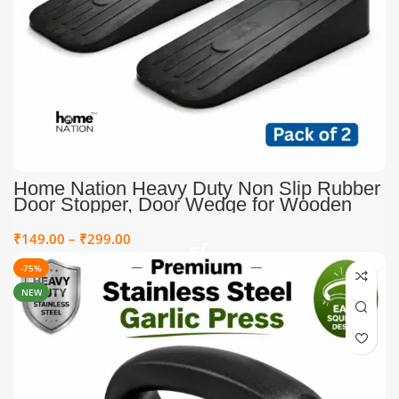
Home Nation Heavy Duty Non Slip Rubber
Door Stopper, Door Wedge for Wooden
Tile Carpet Floors, Strong Grip Door Stop
for Home Office & Heavy Doors, Black
₹
149.00
–
₹
299.00
-75%
NEW