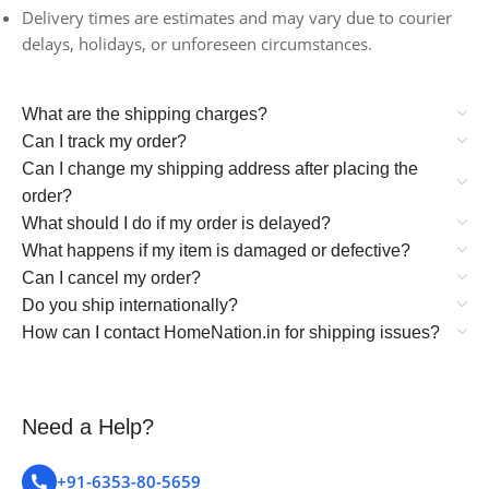
Delivery times are estimates and may vary due to courier
delays, holidays, or unforeseen circumstances.
What are the shipping charges?
Can I track my order?
Can I change my shipping address after placing the
order?
What should I do if my order is delayed?
What happens if my item is damaged or defective?
Can I cancel my order?
Do you ship internationally?
How can I contact HomeNation.in for shipping issues?
Need a Help?
+91-6353-80-5659