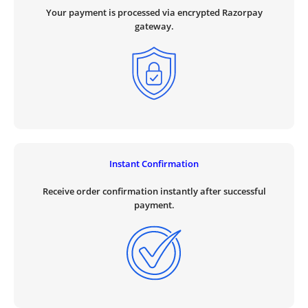
Your payment is processed via encrypted Razorpay
gateway.
Instant Confirmation
Receive order confirmation instantly after successful
payment.