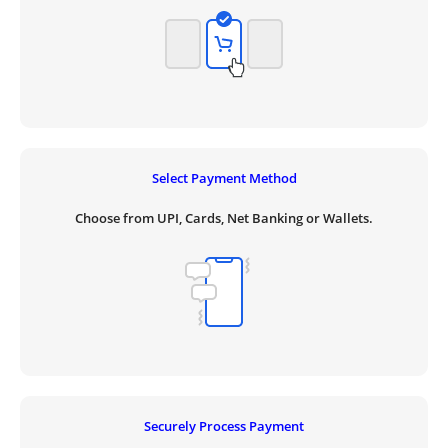
Select Payment Method
Choose from UPI, Cards, Net Banking or Wallets.
Securely Process Payment