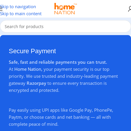
🎉
Flat
15% OFF
on Every Order +
FREE Delivery
Across India
🚚
Skip to navigation
Skip to main content
Secure Payment
Safe, fast and reliable payments you can trust.
At
Home Nation,
your payment security is our top
priority. We use trusted and industry-leading payment
gateway
Razorpay
to ensure every transaction is
encrypted and protected.
Pay easily using UPI apps like Google Pay, PhonePe,
Paytm, or choose cards and net banking — all with
complete peace of mind.