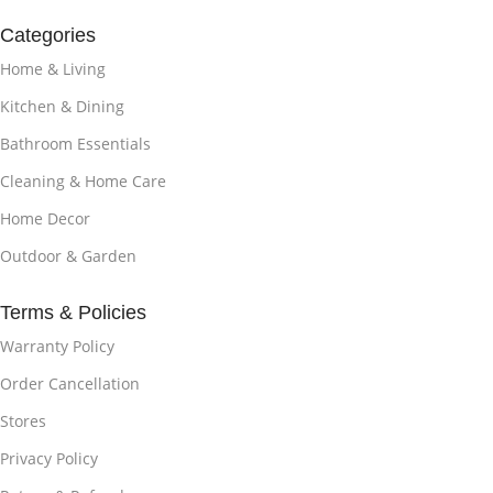
Categories
Home & Living
Kitchen & Dining
Bathroom Essentials
Cleaning & Home Care
Home Decor
Outdoor & Garden
Terms & Policies
Warranty Policy
Order Cancellation
Stores
Privacy Policy