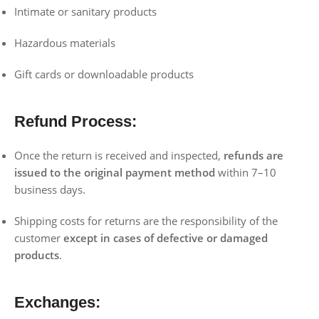
Intimate or sanitary products
Hazardous materials
Gift cards or downloadable products
Refund Process:
Once the return is received and inspected,
refunds are
issued to the original payment method
within 7–10
business days.
Shipping costs for returns are the responsibility of the
customer
except in cases of defective or damaged
products
.
Exchanges: