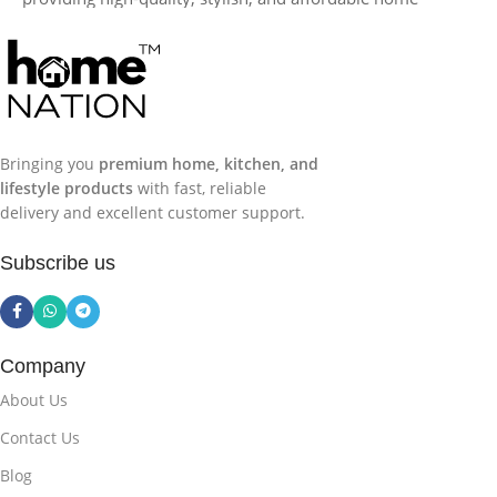
products across India. We focus on
premium customer
experience, reliable delivery, and genuine products
,
making your home shopping simple, convenient, and
trustworthy.
Bringing you
premium home, kitchen, and
lifestyle products
with fast, reliable
delivery and excellent customer support.
Subscribe us
Company
About Us
Contact Us
Blog