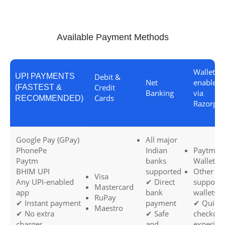
Available Payment Methods
Wallets (i
UPI PAYMENTS
Debit &
Net
enabled
Credit
(FASTEST &
Banking
via
Cards
RECOMMENDED)
Razorpay
Google Pay (GPay)
All major
PhonePe
Indian
Paytm
Paytm
banks
Wallet
BHIM UPI
supported
Other
Visa
Any UPI-enabled
✔ Direct
support
Mastercard
app
bank
wallets
RuPay
✔ Instant payment
payment
✔ Quick
Maestro
✔ No extra
✔ Safe
checkout
charges
and
experien