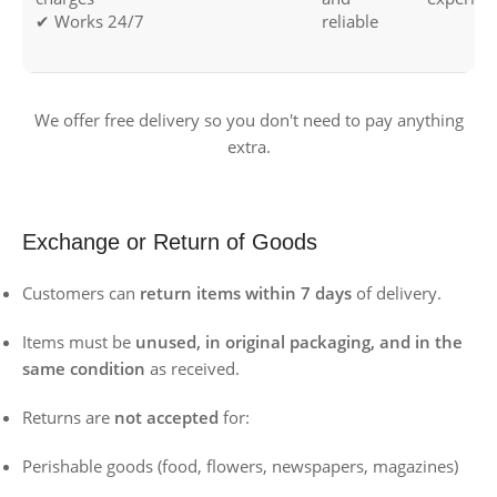
✔ Works 24/7
reliable
We offer free delivery so you don't need to pay anything
extra.
Exchange or Return of Goods
Customers can
return items within 7 days
of delivery.
Items must be
unused, in original packaging, and in the
same condition
as received.
Returns are
not accepted
for:
Perishable goods (food, flowers, newspapers, magazines)