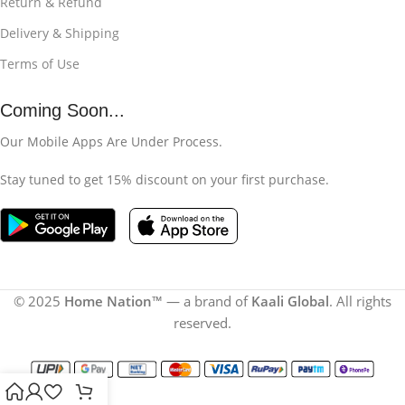
Return & Refund
Delivery & Shipping
Terms of Use
Coming Soon...
Our Mobile Apps Are Under Process.
Stay tuned to get 15% discount on your first purchase.
© 2025
Home Nation
™ — a brand of
Kaali Global
. All rights
reserved.