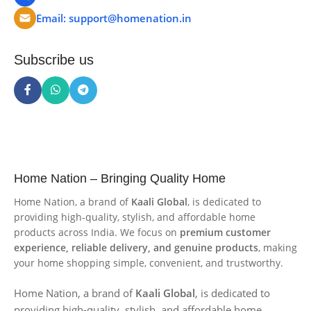
Email: support@homenation.in
Subscribe us
Home Nation – Bringing Quality Home
Home Nation, a brand of
Kaali Global
, is dedicated to
providing high-quality, stylish, and affordable home
products across India. We focus on
premium customer
experience, reliable delivery, and genuine products
, making
your home shopping simple, convenient, and trustworthy.
Home Nation, a brand of
Kaali Global
, is dedicated to
providing high-quality, stylish, and affordable home