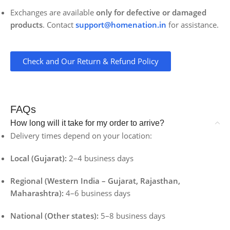
Exchanges are available
only for defective or damaged
products
. Contact
support@homenation.in
for assistance.
Check and Our Return & Refund Policy
FAQs
How long will it take for my order to arrive?
Delivery times depend on your location:
Local (Gujarat):
2–4 business days
Regional (Western India – Gujarat, Rajasthan,
Maharashtra):
4–6 business days
National (Other states):
5–8 business days