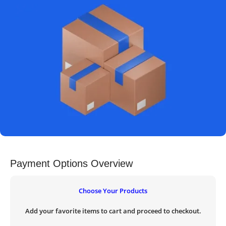
Payment Options Overview
Choose Your Products
Add your favorite items to cart and proceed to checkout.