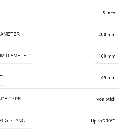
8 Inch
200 mm
IAMETER
160 mm
M DIAMETER
45 mm
T
Non Stick
CE TYPE
Up to 230°C
RESISTANCE