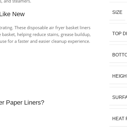
es, and steamers.
SIZE
 Like New
rating. These disposable air fryer basket liners
TOP D
 basket, helping reduce stains, grease buildup,
se for a faster and easier cleanup experience.
BOTTO
HEIGH
SURFA
r Paper Liners?
HEAT 