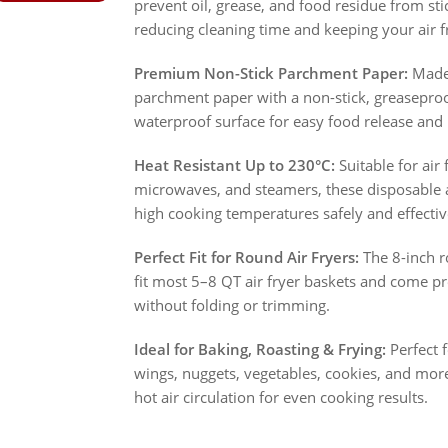
prevent oil, grease, and food residue from sti
reducing cleaning time and keeping your air f
Premium Non-Stick Parchment Paper:
Made 
parchment paper with a non-stick, greaseproof
waterproof surface for easy food release and 
Heat Resistant Up to 230°C:
Suitable for air 
microwaves, and steamers, these disposable ai
high cooking temperatures safely and effectiv
Perfect Fit for Round Air Fryers:
The 8-inch ro
fit most 5–8 QT air fryer baskets and come pr
without folding or trimming.
Ideal for Baking, Roasting & Frying:
Perfect f
wings, nuggets, vegetables, cookies, and mor
hot air circulation for even cooking results.