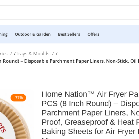
🎉
Flat
15% OFF
on Every Order +
FREE Delivery
Across Ind
ning
Outdoor & Garden
Best Sellers
Offers
ries
/
Trays & Moulds
/
 Round) – Disposable Parchment Paper Liners, Non-Stick, Oil P
Home Nation™ Air Fryer Pa
-77%
PCS (8 Inch Round) – Disp
Parchment Paper Liners, Non
Proof, Greaseproof & Heat 
Baking Sheets for Air Fryer