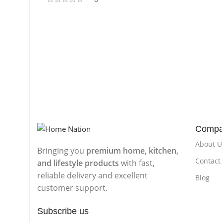
Comp
About U
Bringing you
premium home, kitchen,
Contact
and lifestyle products
with fast,
reliable delivery and excellent
Blog
customer support.
Subscribe us