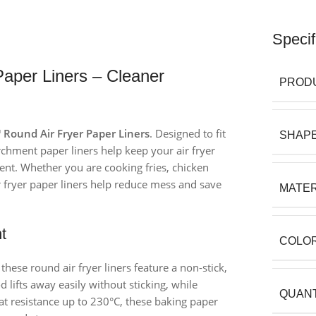
Specif
aper Liners – Cleaner
PROD
Round Air Fryer Paper Liners
. Designed to fit
SHAP
rchment paper liners help keep your air fryer
nt. Whether you are cooking fries, chicken
ir fryer paper liners help reduce mess and save
MATER
t
COLO
se round air fryer liners feature a non-stick,
 lifts away easily without sticking, while
QUANT
eat resistance up to 230°C, these baking paper