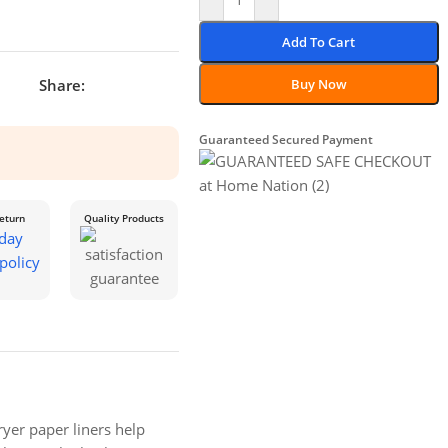
Add To Cart
Share:
Buy Now
Guaranteed Secured Payment
eturn
Quality Products
yer paper liners help