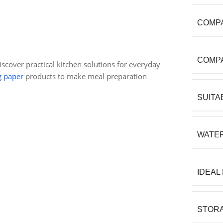
COMPA
COMPA
discover practical kitchen solutions for everyday
g paper
products to make meal preparation
SUITA
WATE
IDEAL
STORA