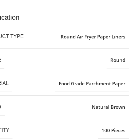
ication
Round Air Fryer Paper Liners
UCT TYPE
Round
E
Food Grade Parchment Paper
IAL
Natural Brown
R
100 Pieces
ITY