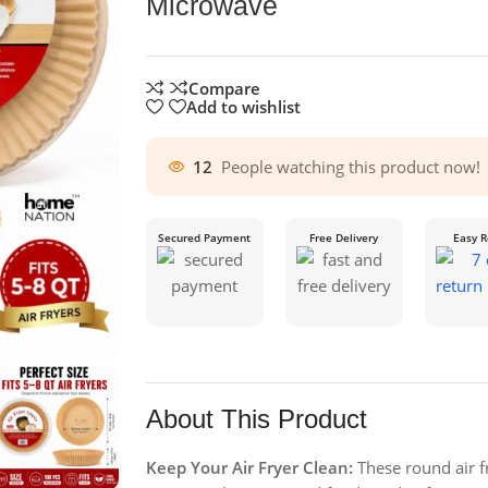
Microwave
Compare
Add to wishlist
12
People watching this product now!
Secured Payment
Free Delivery
Easy R
About This Product
Keep Your Air Fryer Clean:
These round air fr