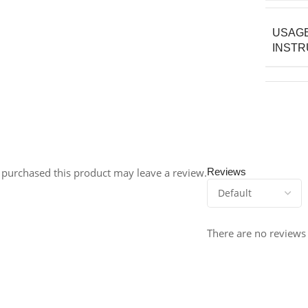
USAG
INSTR
purchased this product may leave a review.
Reviews
There are no reviews 