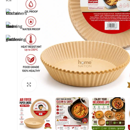
Click to enlarge