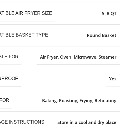
5–8 QT
TIBLE AIR FRYER SIZE
Round Basket
TIBLE BASKET TYPE
Air Fryer, Oven, Microwave, Steamer
BLE FOR
Yes
RPROOF
Baking, Roasting, Frying, Reheating
 FOR
Store in a cool and dry place
GE INSTRUCTIONS