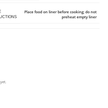
Place food on liner before cooking; do not
E
preheat empty liner
UCTIONS
yet.