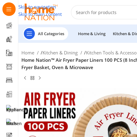
Skip to navigation
Skip to main content
All Categories
Home & Living
Kitchen & Di
Home
/
Kitchen & Dining
/
Kitchen Tools & Accesso
Home Nation™ Air Fryer Paper Liners 100 PCS (8 Inch
Fryer Basket, Oven & Microwave