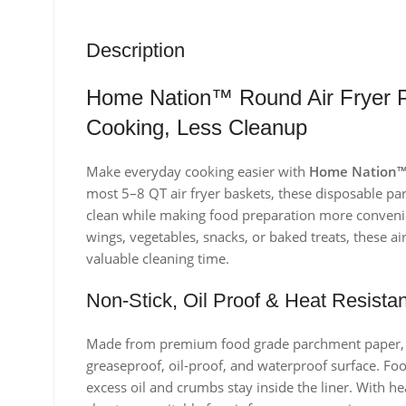
Description
Home Nation™ Round Air Fryer P
Cooking, Less Cleanup
Make everyday cooking easier with
Home Nation™ 
most 5–8 QT air fryer baskets, these disposable pa
clean while making food preparation more convenie
wings, vegetables, snacks, or baked treats, these a
valuable cleaning time.
Non-Stick, Oil Proof & Heat Resistan
Made from premium food grade parchment paper, the
greaseproof, oil-proof, and waterproof surface. Food
excess oil and crumbs stay inside the liner. With h