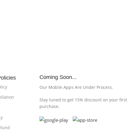
Coming Soon...
olicies
licy
Our Mobile Apps Are Under Process.
llation
Stay tuned to get 15% discount on your first
purchase.
cy
efund