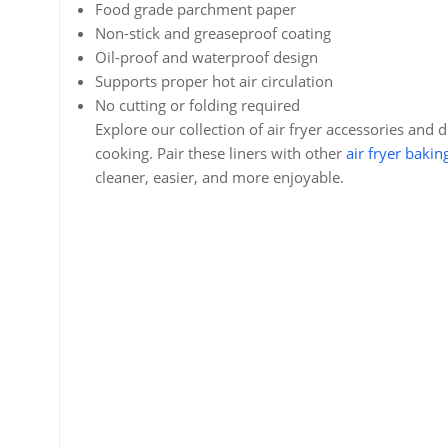
Food grade parchment paper
Non-stick and greaseproof coating
Oil-proof and waterproof design
Supports proper hot air circulation
No cutting or folding required
Explore our collection of air fryer accessories and 
cooking. Pair these liners with other
air fryer bakin
cleaner, easier, and more enjoyable.