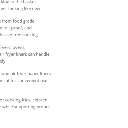
cking to the basket,
ryer looking like new.
from food grade
, oil-proof, and
hassle-free cooking.
fryers, ovens,
r fryer liners can handle
ely.
und air fryer paper liners
e-cut for convenient use
or cooking fries, chicken
e while supporting proper