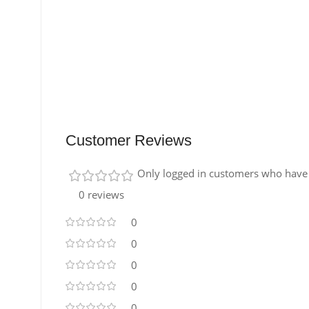
Customer Reviews
Only logged in customers who have 
0 reviews
0
0
0
0
0