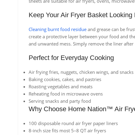
sheets are suitable for air fryers, ovens, microwav
Keep Your Air Fryer Basket Looking
Cleaning burnt food residue
and grease can be frust
create a protective layer between your food and the
and unwanted mess. Simply remove the liner after u
Perfect for Everyday Cooking
Air frying fries, nuggets, chicken wings, and snacks
Baking cookies, cakes, and pastries
Roasting vegetables and meats
Reheating food in microwave ovens
Serving snacks and party food
Why Choose Home Nation™ Air Frye
100 disposable round air fryer paper liners
8-inch size fits most 5–8 QT air fryers