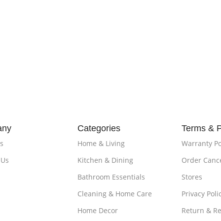
any
Categories
Terms & P
s
Home & Living
Warranty Po
 Us
Kitchen & Dining
Order Cance
Bathroom Essentials
Stores
Cleaning & Home Care
Privacy Poli
Home Decor
Return & R