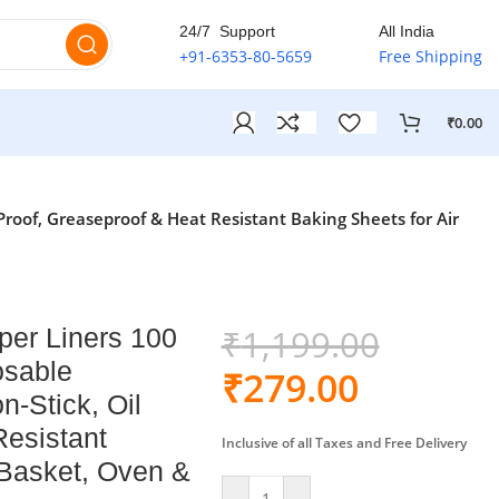
ia
🚚
24/7 Support
All India
+91-6353-80-5659
Free Shipping
₹
0.00
roof, Greaseproof & Heat Resistant Baking Sheets for Air
₹
1,199.00
per Liners 100
osable
₹
279.00
-Stick, Oil
Resistant
Inclusive of all Taxes and Free Delivery
 Basket, Oven &